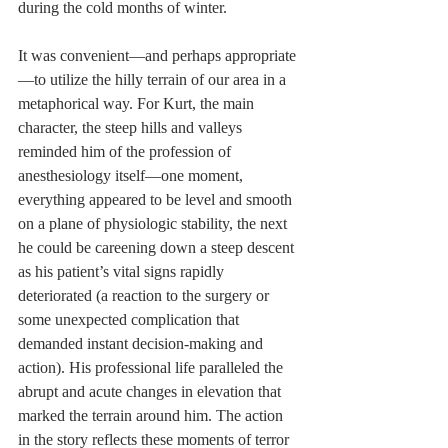
during the cold months of winter.
It was convenient—and perhaps appropriate
—to utilize the hilly terrain of our area in a 
metaphorical way. For Kurt, the main 
character, the steep hills and valleys 
reminded him of the profession of 
anesthesiology itself—one moment, 
everything appeared to be level and smooth 
on a plane of physiologic stability, the next 
he could be careening down a steep descent 
as his patient’s vital signs rapidly 
deteriorated (a reaction to the surgery or 
some unexpected complication that 
demanded instant decision-making and 
action). His professional life paralleled the 
abrupt and acute changes in elevation that 
marked the terrain around him. The action 
in the story reflects these moments of terror 