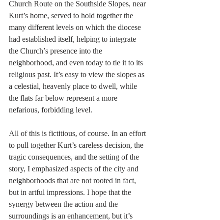
Church Route on the Southside Slopes, near 
Kurt’s home, served to hold together the 
many different levels on which the diocese 
had established itself, helping to integrate 
the Church’s presence into the 
neighborhood, and even today to tie it to its 
religious past. It’s easy to view the slopes as 
a celestial, heavenly place to dwell, while 
the flats far below represent a more 
nefarious, forbidding level.
All of this is fictitious, of course. In an effort 
to pull together Kurt’s careless decision, the 
tragic consequences, and the setting of the 
story, I emphasized aspects of the city and 
neighborhoods that are not rooted in fact, 
but in artful impressions. I hope that the 
synergy between the action and the 
surroundings is an enhancement, but it’s 