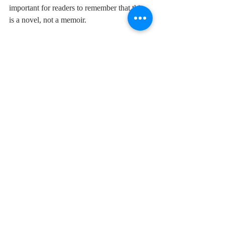
important for readers to remember that this 
is a novel, not a memoir. 
If you'd like to read 
The Stairs On Billy 
Buck Hill
, get your copy 
here
.
Pittsburgh
Fiction
Recent Posts
See All