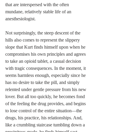
that are interspersed with the often 
mundane, relatively stable life of an 
anesthesiologist.
Not surprisingly, the steep descent of the 
hills also comes to represent the slippery 
slope that Kurt finds himself upon when he 
compromises his own principles and agrees 
to take an opioid tablet, a casual decision 
with tragic consequences. In the moment, it 
seems harmless enough, especially since he 
has no desire to take the pill, and simply 
relented under gentle pressure from his new 
lover. But all too quickly, he becomes fond 
of the feeling the drug provides, and begins 
to lose control of the entire situation—the 
drugs, his practice, his relationships. And, 
like a crumbling staircase tumbling down a 
precipitous grade, he finds himself cast 