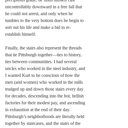
uncontrollably downward in a free fall that 
he could not arrest, and only when he 
tumbles to the very bottom does he begin to 
sort out his life and make a bid to re-
establish himself.
Finally, the stairs also represent the threads 
that tie Pittsburgh together—ties to history, 
ties between communities. I had several 
uncles who worked in the steel industry, and 
I wanted Kurt to be conscious of how the 
men (and women) who worked in the mills 
trudged up and down those stairs every day 
for decades, descending into the hot, hellish 
factories for their modest pay, and ascending 
in exhaustion at the end of their day. 
Pittsburgh’s neighborhoods are literally held 
together by staircases, and the stairs of the 