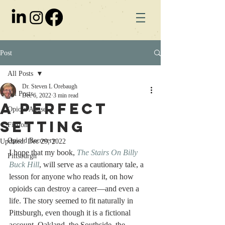
Post
All Posts
Dr. Steven L Orebaugh
All Posts
Dec 6, 2022
3 min read
A Perfect
Opioid Abuse
Setting
Fiction
Opioid Recovery
Updated:
Dec 29, 2022
I hope that my book, 
The Stairs On Billy 
Pittsburgh
Buck Hill
, will serve as a cautionary tale, a 
lesson for anyone who reads it, on how 
opioids can destroy a career—and even a 
life. The story seemed to fit naturally in 
Pittsburgh, even though it is a fictional 
account. Oakland, the Southside, the 