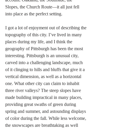
Slopes, the Church Route—it all just fell 
into place as the perfect setting.
I got a lot of enjoyment out of describing the 
topography of this city. I’ve lived in many 
places during my life, and I think the 
geography of Pittsburgh has been the most 
interesting. Pittsburgh is an unusual city, 
carved into a challenging landscape, much 
of it clinging to hills and bluffs that give it a 
vertical dimension, as well as a horizontal 
one. What other city can claim to inhabit 
three river valleys? The steep slopes have 
made building impractical in many places, 
providing great swaths of green during 
spring and summer, and astounding displays 
of color during the fall. While less welcome, 
the snowscapes are breathtaking as well 